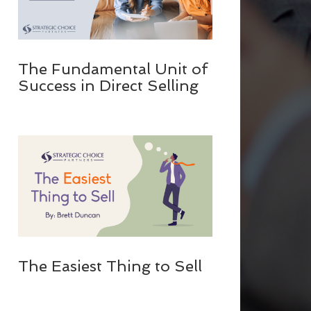
The Fundamental Unit of
Success in Direct Selling
The Easiest Thing to Sell