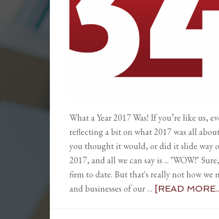
What a Year 2017 Was! If you’re like us, ev
reflecting a bit on what 2017 was all about
you thought it would, or did it slide way o
2017, and all we can say is ... "WOW!" Sure,
firm to date. But that's really not how we 
and businesses of our …
[READ MORE..