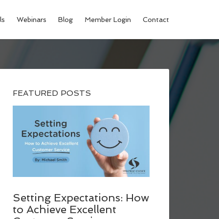
ls
Webinars
Blog
Member Login
Contact
FEATURED POSTS
Setting Expectations: How
to Achieve Excellent