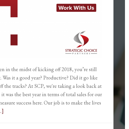
en in the midst of kicking off 2018, you’re still
. Was it a good year? Productive? Did it go like
ff the tracks? At SCP, we're taking a look back at
 it was the best year in terms of total sales for our
measure success here. Our job is to make the lives
.]