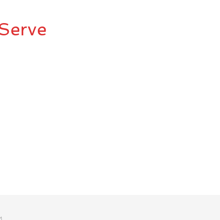
Serve
M