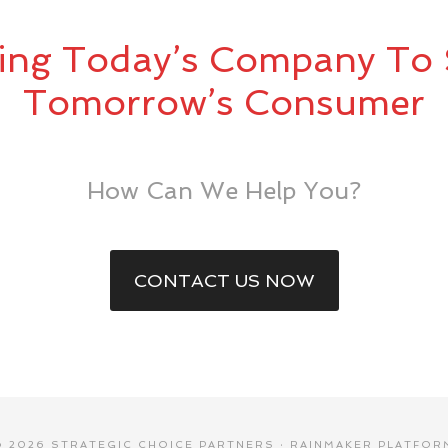
ing Today’s Company To 
Tomorrow’s Consumer
How Can We Help You?
CONTACT US NOW
© 2026 STRATEGIC CHOICE PARTNERS ·
RAINMAKER PLATFOR