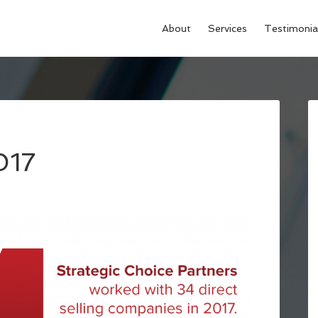
About
Services
Testimonia
017