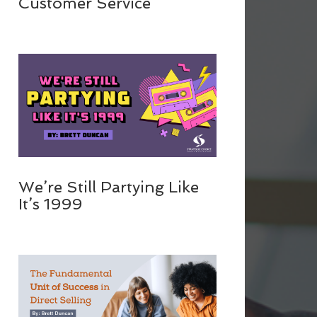
Customer Service
We’re Still Partying Like
It’s 1999