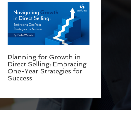
Planning for Growth in
Direct Selling: Embracing
One-Year Strategies for
Success