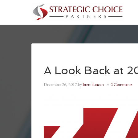
A Look Back at 2
December 26, 2017
by
brett duncan
2 Comments