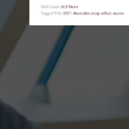
Filed Under:
SCP News
Tagged With:
2017
,
direct sales
,
recap
,
reflect
,
success