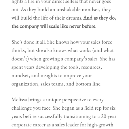
lights a fire in your direct sellers that never goes
out. As they build an unshakable mindset, they
will build the life of their dreams.
And as they do,
the company will scale like never before.
She’s done it all. She knows how your sales force
thinks, but she also knows what works (and what
doesn’t) when growing a company’s sales. She has
spent years developing the tools, resources,
mindset, and insights to improve your
organization, sales teams, and bottom line.
Melissa brings a unique perspective to every
challenge you face. She began as a field rep for six
years before successfully transitioning to a 20-year
corporate career as a sales leader for high-growth