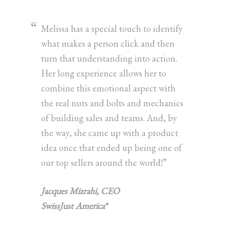
Melissa has a special touch to identify
what makes a person click and then
turn that understanding into action.
Her long experience allows her to
combine this emotional aspect with
the real nuts and bolts and mechanics
of building sales and teams. And, by
the way, she came up with a product
idea once that ended up being one of
our top sellers around the world!”
Jacques Mizrahi, CEO
SwissJust America*