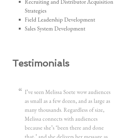
Recruiting and Distributor Acquisition
Strategies
Field Leadership Development
Sales System Development
Testimonials
I’ve seen Melissa Soete wow audiences
as small as a few dozen, and as large as
many thousands. Regardless of size,
Melissa connects with audiences
because she’s ‘been there and done
that,’ and she delivers her message as