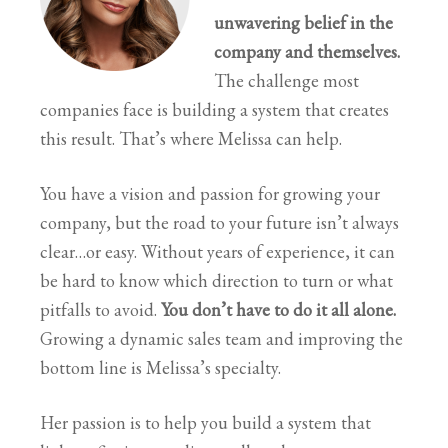
unwavering belief in the
company and themselves.
The challenge most
companies face is building a system that creates
this result. That’s where Melissa can help.
You have a vision and passion for growing your
company, but the road to your future isn’t always
clear…or easy. Without years of experience, it can
be hard to know which direction to turn or what
pitfalls to avoid.
You don’t have to do it all alone.
Growing a dynamic sales team and improving the
bottom line is Melissa’s specialty.
Her passion is to help you build a system that