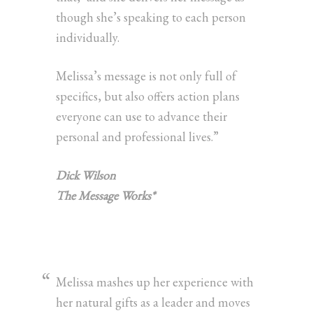
though she’s speaking to each person
individually.
Melissa’s message is not only full of
specifics, but also offers action plans
everyone can use to advance their
personal and professional lives.”
Dick Wilson
The Message Works*
Melissa mashes up her experience with
her natural gifts as a leader and moves