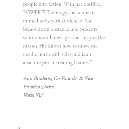
people into action. With her positive,
POWERFUL energy, she connects
immediately with audiences. She
breaks down obstacles and presents
solutions and messages that inspire the
masses. She knows how to move the
needle north with sales and is an
absolute pro at creating leaders.”
Ann Brodette,
Co-Founder & Vice
President, Sales
Votre Vu*