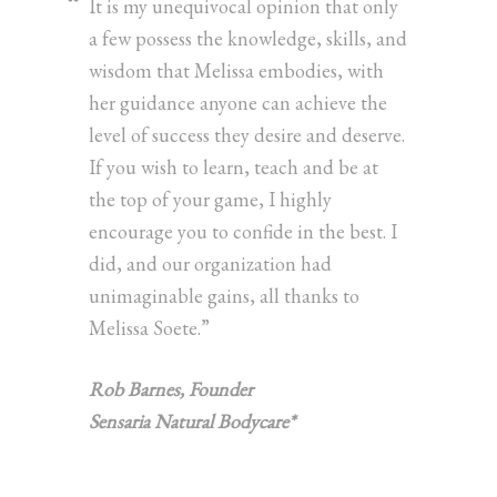
It is my unequivocal opinion that only
a few possess the knowledge, skills, and
wisdom that Melissa embodies, with
her guidance anyone can achieve the
level of success they desire and deserve.
If you wish to learn, teach and be at
the top of your game, I highly
encourage you to confide in the best. I
did, and our organization had
unimaginable gains, all thanks to
Melissa Soete.”
Rob Barnes, Founder
Sensaria Natural Bodycare*