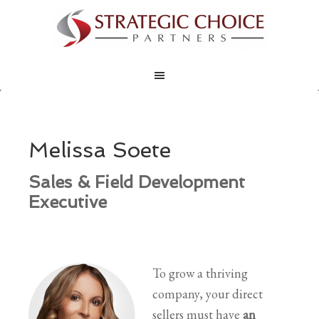
Melissa Soete
Sales & Field Development
Executive
To grow a thriving
company, your direct
sellers must have
an