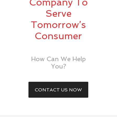
Company To
Serve
Tomorrow’s
Consumer
How Can We Help
You?
CONTACT US NOW