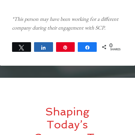
*This person may have been working for a different
company during their engagement with SCP.
0
Tweet
Share
Pin
Share
SHARES
Shaping
Today’s