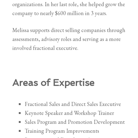
organizations. In her last role, she helped grow the
company to nearly $600 million in 3 years.
Melissa supports direct selling companies through
assessments, advisory roles and serving as a more
involved fractional executive.
Areas of Expertise
Fractional Sales and Direct Sales Executive
Keynote Speaker and Workshop Trainer
Sales Program and Promotion Development
Training Program Improvements